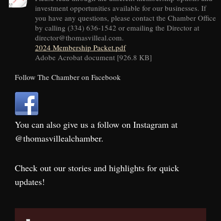
investment opportunities available for our businesses. If
you have any questions, please contact the Chamber Office
by calling (334) 636-1542 or emailing the Director at
director@thomasvilleal.com.
2024 Membership Packet.pdf
Adobe Acrobat document [926.8 KB]
Follow The Chamber on Facebook
You can also give us a follow on Instagram at
@thomasvillealchamber.
Check out our stories and highlights for quick
updates!