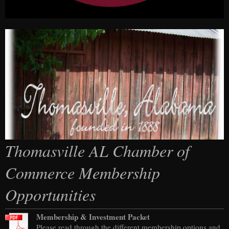
Thomasville AL Chamber of
Commerce Membership
Opportunities
Membership & Investment Packet
Please read through the different membership options and