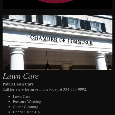
Lawn Care
Pate's Lawn Care
Call for Steve for an estimate today at 334-357-9992.
Lawn Care
Pressure Washing
Gutter Cleaning
Debris Clean-Up