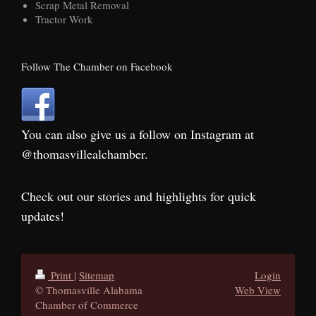
Scrap Metal Removal
Tractor Work
Follow The Chamber on Facebook
You can also give us a follow on Instagram at
@thomasvillealchamber.
Check out our stories and highlights for quick
updates!
Print
|
Sitemap
Login
© Thomasville Alabama
Web View
Chamber of Commerce